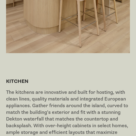
KITCHEN
The kitchens are innovative and built for hosting, with
clean lines, quality materials and integrated European
appliances. Gather friends around the island, curved to
match the building’s exterior and fit with a stunning
Dekton waterfall that matches the countertop and
backsplash. With over-height cabinets in select homes,
ample storage and efficient layouts that maximize