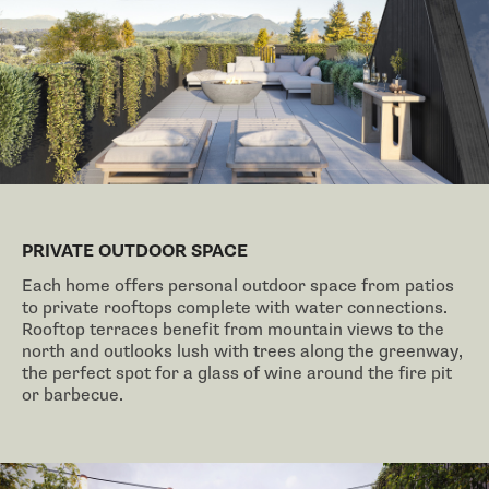
PRIVATE OUTDOOR SPACE
Each home offers personal outdoor space from patios
to private rooftops complete with water connections.
Rooftop terraces benefit from mountain views to the
north and outlooks lush with trees along the greenway,
the perfect spot for a glass of wine around the fire pit
or barbecue.