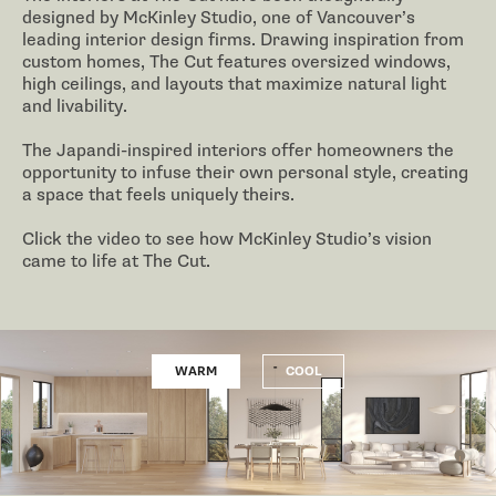
designed by McKinley Studio, one of Vancouver’s
leading interior design firms. Drawing inspiration from
custom homes, The Cut features oversized windows,
high ceilings, and layouts that maximize natural light
and livability.
The Japandi-inspired interiors offer homeowners the
opportunity to infuse their own personal style, creating
a space that feels uniquely theirs.
Click the video to see how McKinley Studio’s vision
came to life at The Cut.
WARM
COOL