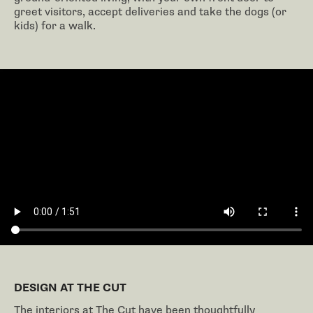
greet visitors, accept deliveries and take the dogs (or
kids) for a walk.
DESIGN AT THE CUT
The interiors at The Cut have been thoughtfully