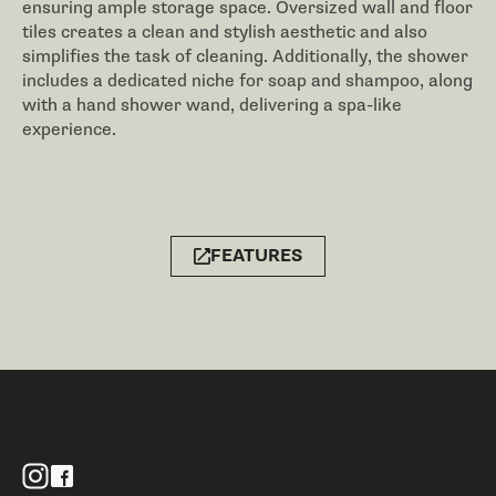
ensuring ample storage space. Oversized wall and floor
tiles creates a clean and stylish aesthetic and also
simplifies the task of cleaning. Additionally, the shower
includes a dedicated niche for soap and shampoo, along
with a hand shower wand, delivering a spa-like
experience.
FEATURES