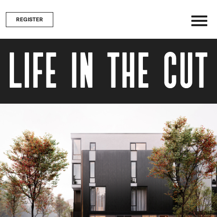
REGISTER