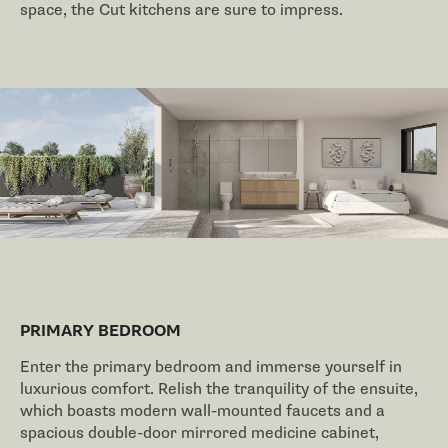
space, the Cut kitchens are sure to impress.
PRIMARY BEDROOM
Enter the primary bedroom and immerse yourself in
luxurious comfort. Relish the tranquility of the ensuite,
which boasts modern wall-mounted faucets and a
spacious double-door mirrored medicine cabinet,