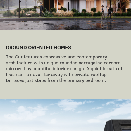
GROUND ORIENTED HOMES
The Cut features expressive and contemporary
architecture with unique rounded corrugated corners
mirrored by beautiful interior design. A quiet breath of
fresh air is never far away with private rooftop
terraces just steps from the primary bedroom.