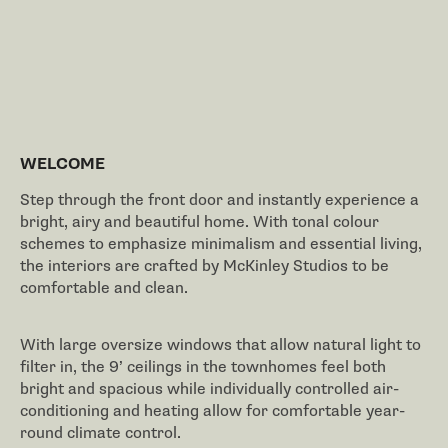
WELCOME
Step through the front door and instantly experience a
bright, airy and beautiful home. With tonal colour
schemes to emphasize minimalism and essential living,
the interiors are crafted by McKinley Studios to be
comfortable and clean.
With large oversize windows that allow natural light to
filter in, the 9’ ceilings in the townhomes feel both
bright and spacious while individually controlled air-
conditioning and heating allow for comfortable year-
round climate control.