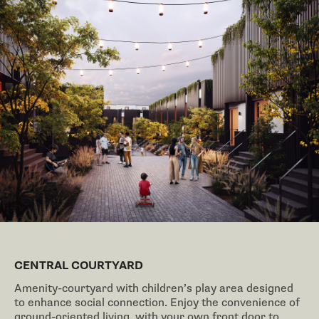
CENTRAL COURTYARD
Amenity-courtyard with children’s play area designed
to enhance social connection. Enjoy the convenience of
ground-oriented living, with your own front door to